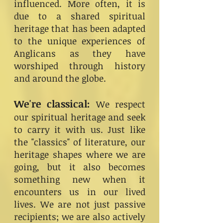
influenced. More often, it is
due to a shared spiritual
heritage that has been adapted
to the unique experiences of
Anglicans as they have
worshiped through history
and around the globe.
We're classical:
We respect
our spiritual heritage and seek
to carry it with us. Just like
the "classics" of literature, our
heritage shapes where we are
going, but it also becomes
something new when it
encounters us in our lived
lives. We are not just passive
recipients; we are also actively