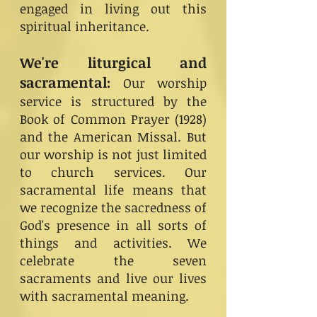
engaged in living out this
spiritual inheritance.
We're liturgical and
sacramental:
Our worship
service is structured by the
Book of Common Prayer (1928)
and the American Missal. But
our worship is not just limited
to church services. Our
sacramental life means that
we recognize the sacredness of
God's presence in all sorts of
things and activities. We
celebrate the seven
sacraments and live our lives
with sacramental meaning.