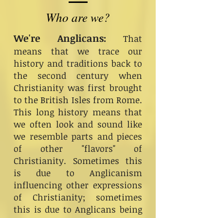
Who are we?
We're Anglicans:
That
means that we trace our
history and traditions back to
the second century when
Christianity was first brought
to the British Isles from Rome.
This long history means that
we often look and sound like
we resemble parts and pieces
of other "flavors" of
Christianity. Sometimes this
is due to Anglicanism
influencing other expressions
of Christianity; sometimes
this is due to Anglicans being