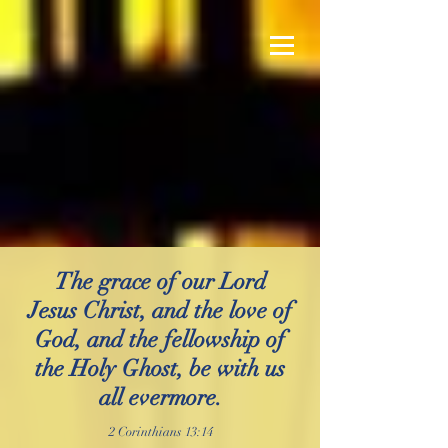
The grace of our Lord
Jesus Christ, and the love of
God, and the fellowship of
the Holy Ghost, be with us
all evermore.
2 Corinthians 13:14