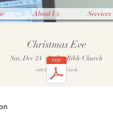
me
About Us
Services
Christmas Eve
Sat, Dec 24
  |  
Valley Bible Church
with Lessons and Carols
on