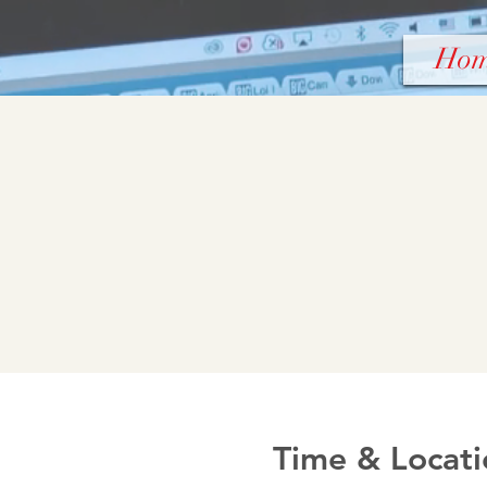
Ho
Time & Locati