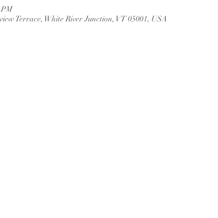
0 PM
rview Terrace, White River Junction, VT 05001, USA