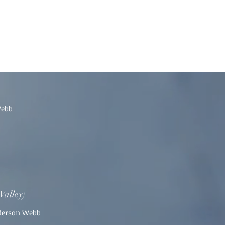
Webb
Valley)
nderson Webb