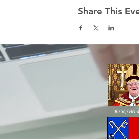
Share This Ev
Bishop Hen