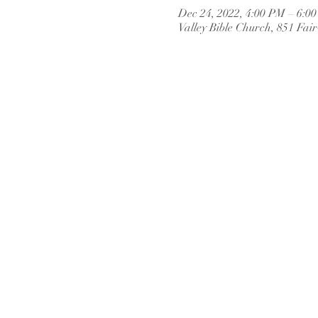
Dec 24, 2022, 4:00 PM – 6:0
Valley Bible Church, 851 Fai