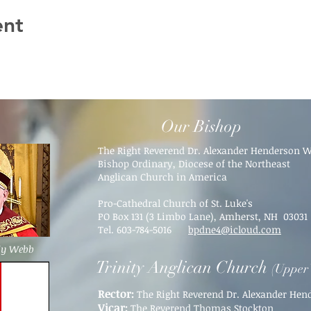
ent
Our Bishop
The Right Reverend Dr. Alexander Henderson 
Bishop Ordinary, Diocese of the Northeast
Anglican Church in America
Pro-Cathedral Church of St. Luke's
PO Box 131 (3 Limbo Lane),
Amherst, NH 03031​
Tel. 603-784-5016
bpdne4@icloud.com
dy Webb
Trinity Anglican Church
(Upper 
Rector:
The Right Reverend Dr. Alexander He
Vicar:
The Reverend Thomas Stockton