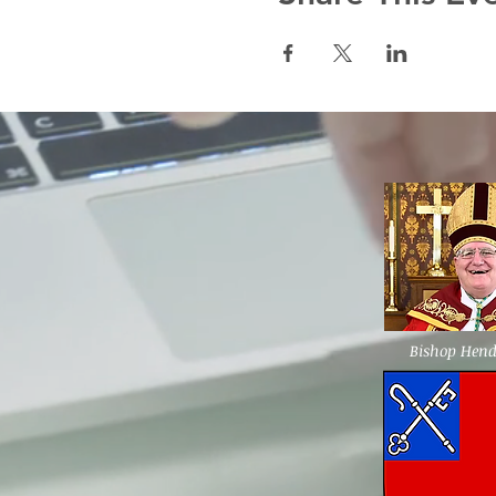
Bishop Hen