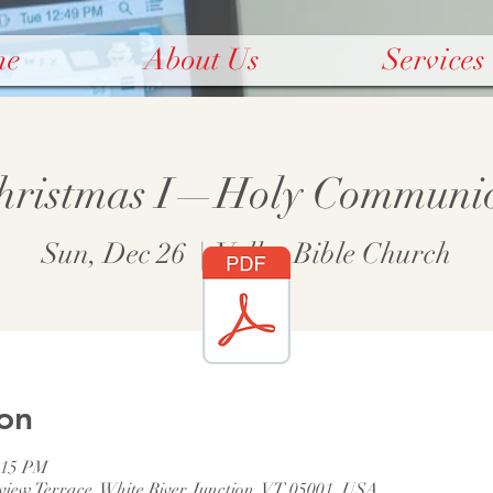
me
About Us
Services
hristmas I—Holy Communi
Sun, Dec 26
  |  
Valley Bible Church
on
:15 PM
rview Terrace, White River Junction, VT 05001, USA