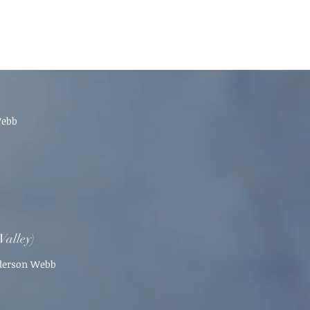
Webb
Valley)
nderson Webb