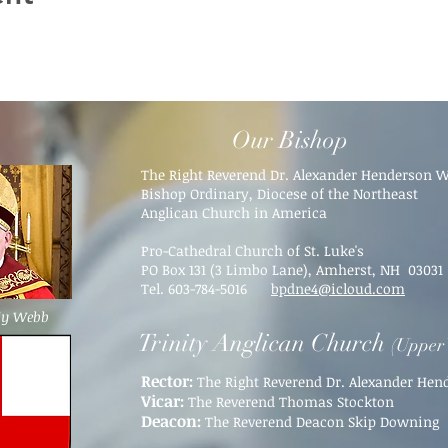
Our Bishop
The Right Reverend Dr. Alexander Henderson 
Bishop Ordinary, Diocese of the Northeast
Anglican Church in America
Pro-Cathedral Church of St. Luke's
PO Box 131 (3 Limbo Lane),
Amherst, NH 03031​
Tel. 603-784-5016
bpdne4@icloud.com
dy Webb
Trinity Anglican Church
(Upper 
Rector:
The Right Reverend Dr. Alexander He
Vicar:
The Reverend Thomas Stockton
Deacon:
The Reverend Deacon Skip Downing