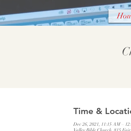
Ho
C
Time & Locati
Dec 26, 2021, 11:15 AM – 12
Valley Bible Church, 815 Fai