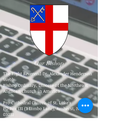
Our Bishop
The Right Reverend Dr. Alexander Henderson
Webb
Bishop Ordinary, Diocese of the Northeast
Anglican Church in America
Pro-Cathedral Church of St. Luke's
PO Box 131 (3 Limbo Lane),
Amherst, NH
03031​
Tel.
603-784-5016
bpdne4@icloud.com
Trinity Anglican