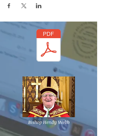
Bishop Hendy Webb