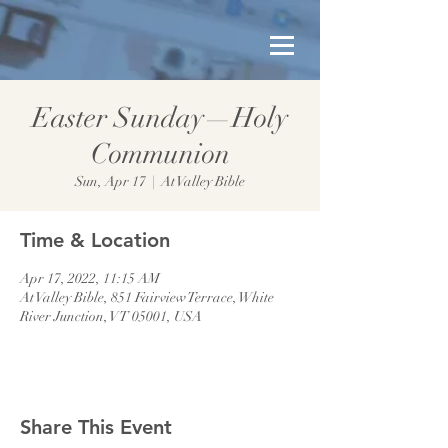
Easter Sunday—Holy
Communion
Sun, Apr 17
  |  
At Valley Bible
Time & Location
Apr 17, 2022, 11:15 AM
At Valley Bible, 851 Fairview Terrace, White
River Junction, VT 05001, USA
Share This Event