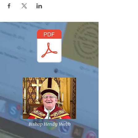
Bishop Hendy Webb