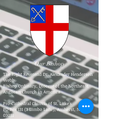
Our Bishop
The Right Reverend Dr. Alexander Henderson
Webb
Bishop Ordinary, Diocese of the Northeast
Anglican Church in America
Pro-Cathedral Church of St. Luke's
PO Box 131 (3 Limbo Lane),
Amherst, NH
03031​
Tel.
603-784-5016
bpdne4@icloud.com
Trinity Anglican