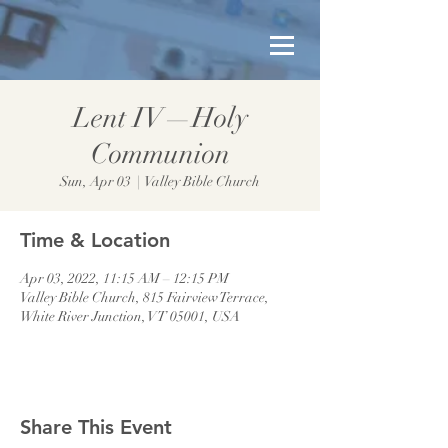
Lent IV—Holy
Communion
Sun, Apr 03
  |  
Valley Bible Church
Time & Location
Apr 03, 2022, 11:15 AM – 12:15 PM
Valley Bible Church, 815 Fairview Terrace,
White River Junction, VT 05001, USA
Share This Event