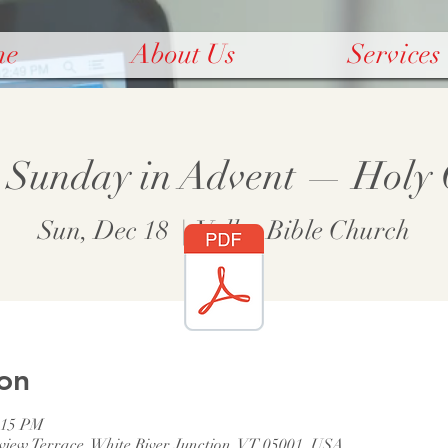
me
About Us
Services
 Sunday in Advent — Hol
Sun, Dec 18
  |  
Valley Bible Church
on
:15 PM
rview Terrace, White River Junction, VT 05001, USA