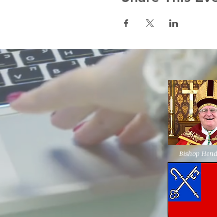
Bishop Hen