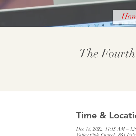
Ho
The Fourth
Time & Locati
Dec 18, 2022, 11:15 AM – 12
Valley Bible Church, 851 Fai