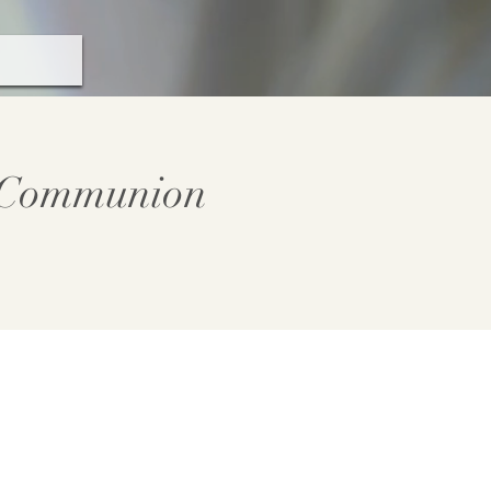
y Communion