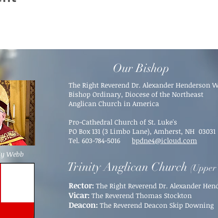
Our Bishop
The Right Reverend Dr. Alexander Henderson 
Bishop Ordinary, Diocese of the Northeast
Anglican Church in America
Pro-Cathedral Church of St. Luke's
PO Box 131 (3 Limbo Lane),
Amherst, NH 03031​
Tel. 603-784-5016
bpdne4@icloud.com
dy Webb
Trinity Anglican Church
(Upper 
Rector:
The Right Reverend Dr. Alexander He
Vicar:
The Reverend Thomas Stockton
Deacon:
The Reverend Deacon Skip Downing