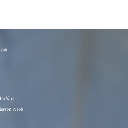
Webb
Valley)
nderson Webb