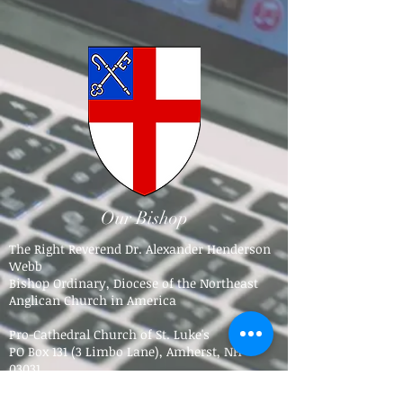
Our Bishop
The Right Reverend Dr. Alexander Henderson
Webb
Bishop Ordinary, Diocese of the Northeast
Anglican Church in America
Pro-Cathedral Church of St. Luke's
PO Box 131 (3 Limbo Lane),
Amherst, NH
03031​
Tel.
603-784-5016
bpdne4@icloud.com