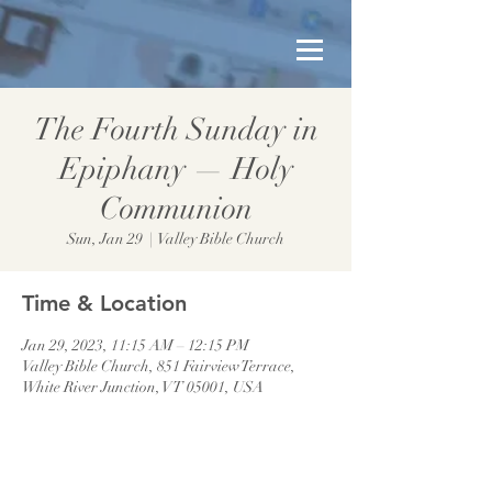
The Fourth Sunday in
Epiphany — Holy
Communion
Sun, Jan 29
  |  
Valley Bible Church
Time & Location
Jan 29, 2023, 11:15 AM – 12:15 PM
Valley Bible Church, 851 Fairview Terrace,
White River Junction, VT 05001, USA