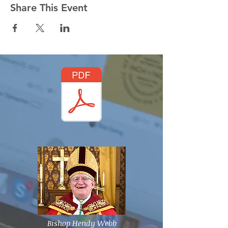
Share This Event
Bishop Hendy Webb