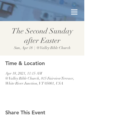
The Second Sunday
after Easter
Sun, Apr 18
  |  
@ Valley Bible Church
Time & Location
Apr 18, 2021, 11:15 AM
@ Valley Bible Church, 815 Fairview Terrace,
White River Junction, VT 05001, USA
Share This Event