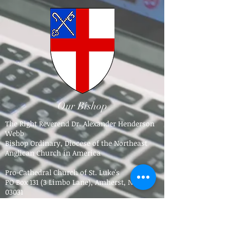
Our Bishop
The Right Reverend Dr. Alexander Henderson
Webb
Bishop Ordinary, Diocese of the Northeast
Anglican Church in America
Pro-Cathedral Church of St. Luke's
PO Box 131 (3 Limbo Lane),
Amherst, NH
03031​
Tel.
603-784-5016
bpdne4@icloud.com
Trinity Anglican