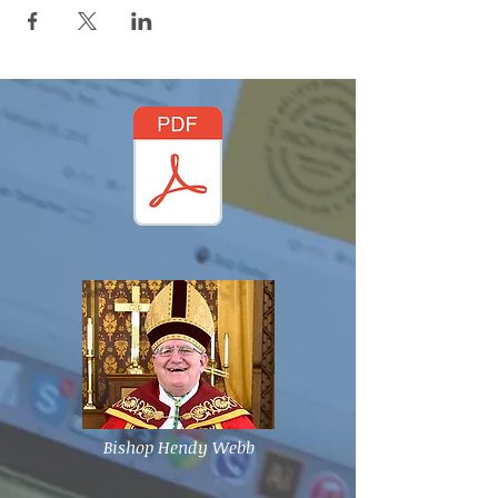
Bishop Hendy Webb