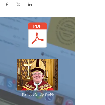
Bishop Hendy Webb