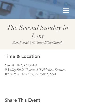
The Second Sunday in
Lent
Sun, Feb 28
  |  
@ Valley Bible Church
Time & Location
Feb 28, 2021, 11:15 AM
@ Valley Bible Church, 815 Fairview Terrace,
White River Junction, VT 05001, USA
Share This Event