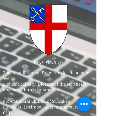
Our Bishop
The Right Reverend Dr. Alexander Henderson
Webb
Bishop Ordinary, Diocese of the Northeast
Anglican Church in America
Pro-Cathedral Church of St. Luke's
PO Box 131 (3 Limbo Lane),
Amherst, NH
03031​
Tel.
603-784-5016
bpdne4@icloud.com
Trinity Anglican