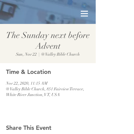
The Sunday next before
Advent
Sun, Nov 22
  |  
@ Valley Bible Church
Time & Location
Nov 22, 2020, 11:15 AM
@ Valley Bible Church, 851 Fairview Terrace,
White River Junction, VT, USA
Share This Event