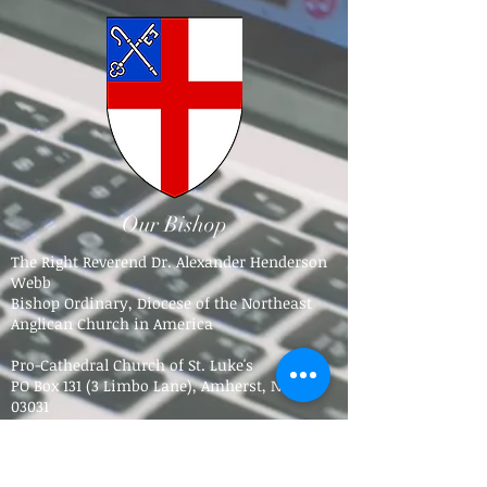
Our Bishop
The Right Reverend Dr. Alexander Henderson
Webb
Bishop Ordinary, Diocese of the Northeast
Anglican Church in America
Pro-Cathedral Church of St. Luke's
PO Box 131 (3 Limbo Lane),
Amherst, NH
03031​
Tel.
603-784-5016
bpdne4@icloud.com
Trinity Anglican