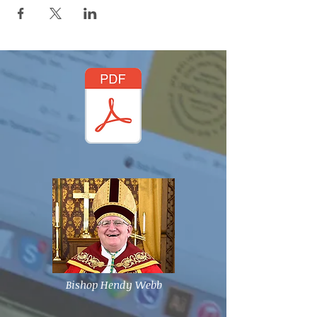
Bishop Hendy Webb