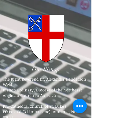
Our Bishop
The Right Reverend Dr. Alexander Henderson
Webb
Bishop Ordinary, Diocese of the Northeast
Anglican Church in America
Pro-Cathedral Church of St. Luke's
PO Box 131 (3 Limbo Lane),
Amherst, NH
03031​
Tel.
603-784-5016
bpdne4@icloud.com