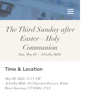
The Third Sunday after
Easter—Holy
Communion
Sun, May 08
  |  
At Valley Bible
Time & Location
May 08, 2022, 11:15 AM
At Valley Bible, 851 Fairview Terrace, White
River Junction, VT 05001, USA