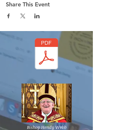
Share This Event
Bishop Hendy Webb