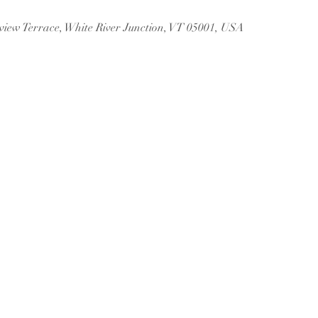
rview Terrace, White River Junction, VT 05001, USA