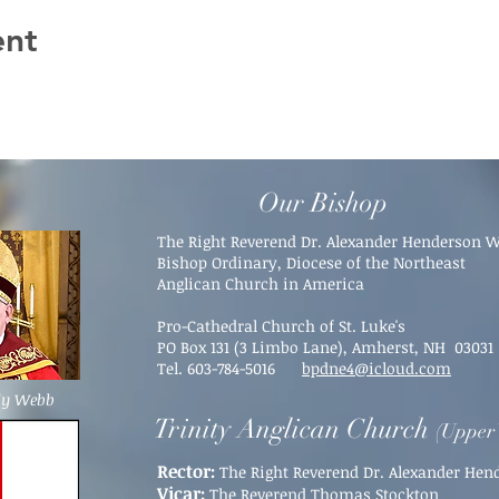
ent
Our Bishop
The Right Reverend Dr. Alexander Henderson 
Bishop Ordinary, Diocese of the Northeast
Anglican Church in America
Pro-Cathedral Church of St. Luke's
PO Box 131 (3 Limbo Lane),
Amherst, NH 03031​
Tel. 603-784-5016
bpdne4@icloud.com
dy Webb
Trinity Anglican Church
(Upper 
Rector:
The Right Reverend Dr. Alexander He
Vicar:
The Reverend Thomas Stockton