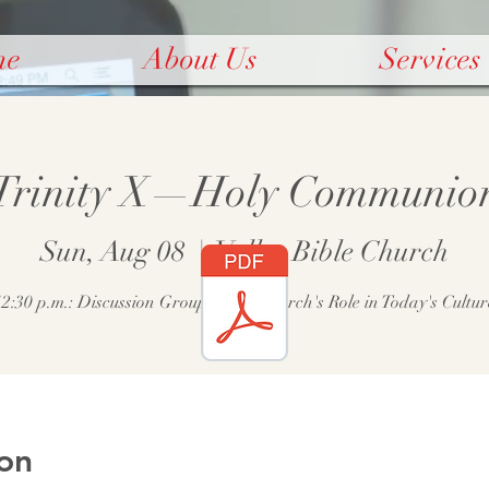
me
About Us
Services
Trinity X—Holy Communio
Sun, Aug 08
  |  
Valley Bible Church
12:30 p.m.: Discussion Group—The Church's Role in Today's Cultur
on