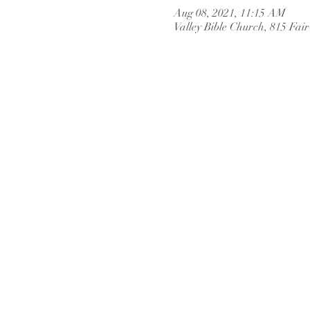
Aug 08, 2021, 11:15 AM
Valley Bible Church, 815 Fai