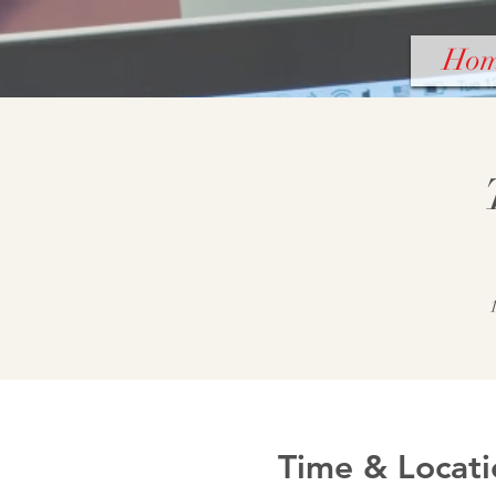
Ho
Time & Locati