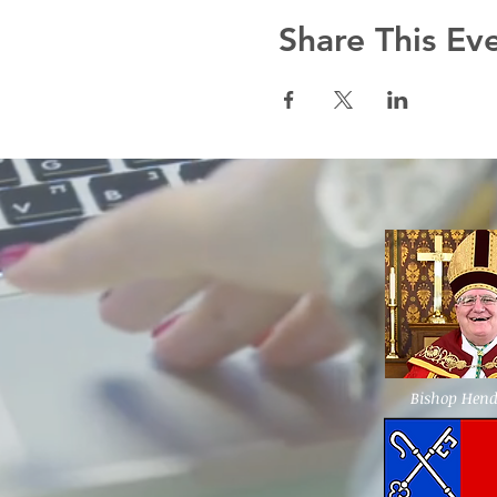
Share This Ev
Bishop Hen