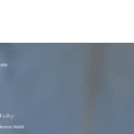
Webb
Valley)
nderson Webb