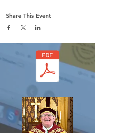
Share This Event