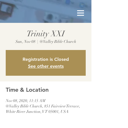
Trinity XXI
Sun, Nov 08
  |  
@Valley Bible Church
Registration is Closed
See other events
Time & Location
Nov 08, 2020, 11:15 AM
@Valley Bible Church, 851 Fairview Terrace,
White River Junction, VT 05001, USA