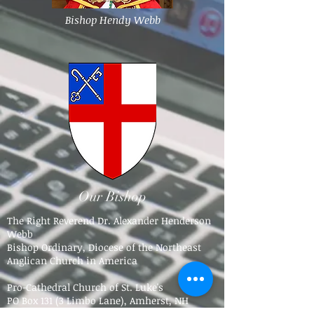
Bishop Hendy Webb
Our Bishop
The Right Reverend Dr. Alexander Henderson
Webb
Bishop Ordinary, Diocese of the Northeast
Anglican Church in America
Pro-Cathedral Church of St. Luke's
PO Box 131 (3 Limbo Lane),
Amherst, NH
03031​